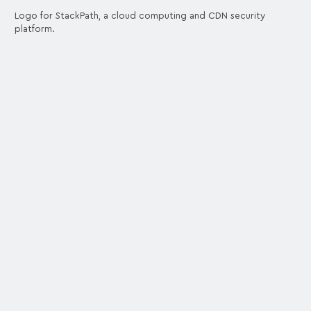
Logo for StackPath, a cloud computing and CDN security
platform.