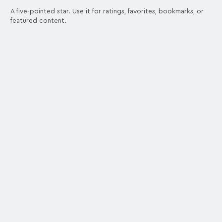
A five-pointed star. Use it for ratings, favorites, bookmarks, or
featured content.