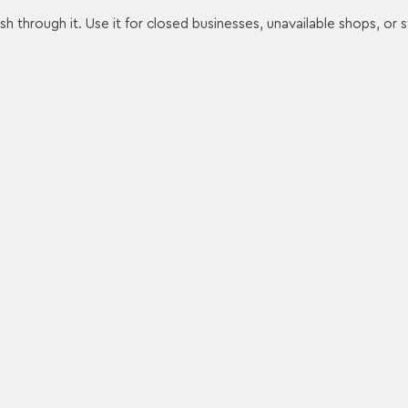
ash through it. Use it for closed businesses, unavailable shops, or