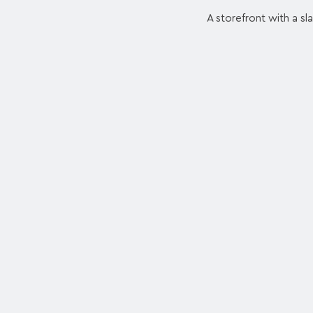
A storefront with a sl