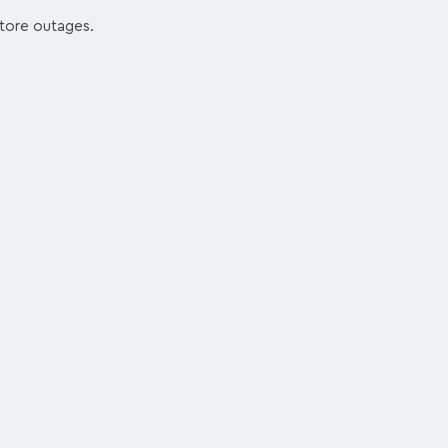
 store outages.