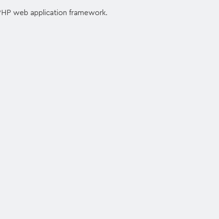
PHP web application framework.