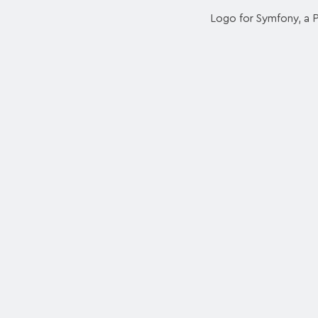
Logo for Symfony, a 