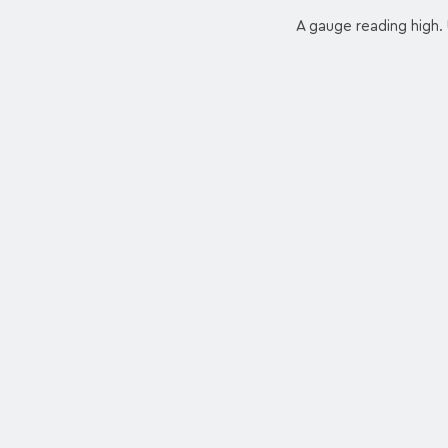
A gauge reading high. 