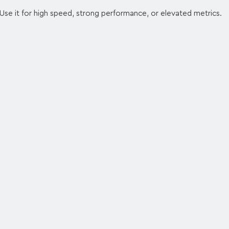
Use it for high speed, strong performance, or elevated metrics.