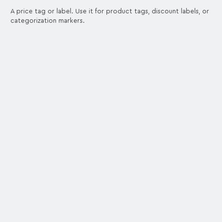
A price tag or label. Use it for product tags, discount labels, or
categorization markers.