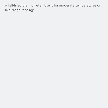
A half-filled thermometer. Use it for moderate temperatures or
mid-range readings.