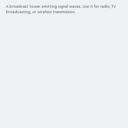
A broadcast tower emitting signal waves. Use it for radio, TV
broadcasting, or wireless transmission.