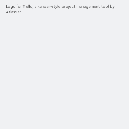
Logo for Trello, a kanban-style project management tool by
Atlassian.