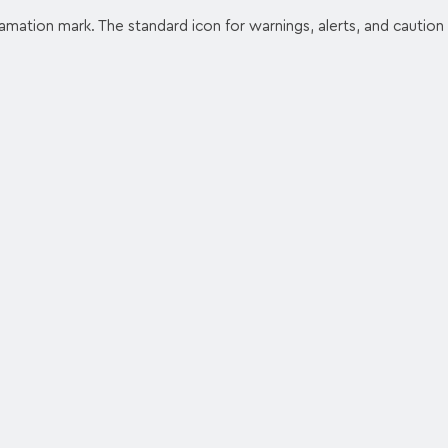
lamation mark. The standard icon for warnings, alerts, and caution