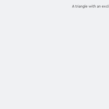
A triangle with an exc