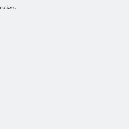
 notices.