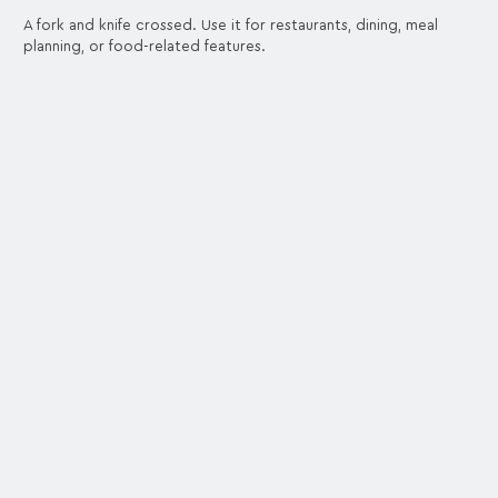
A fork and knife crossed. Use it for restaurants, dining, meal
planning, or food-related features.