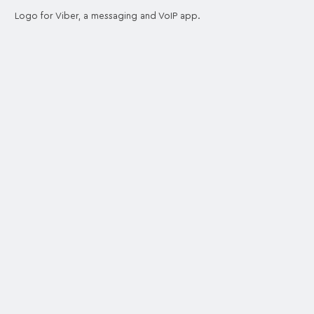
Logo for Viber, a messaging and VoIP app.