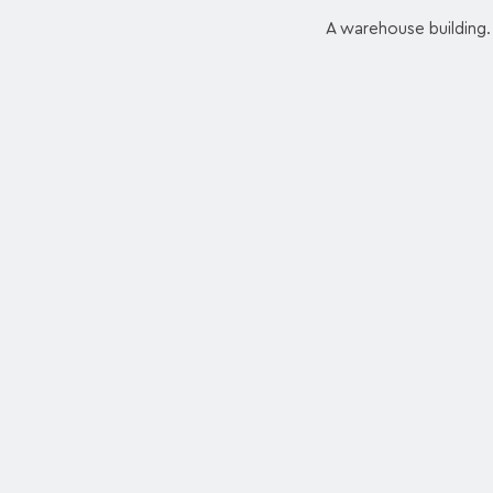
A warehouse building. 