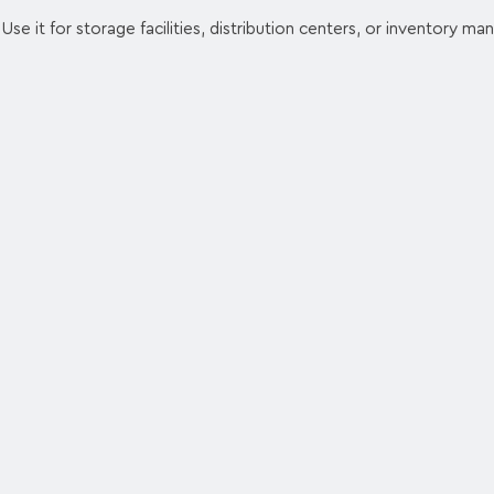
Use it for storage facilities, distribution centers, or inventory m