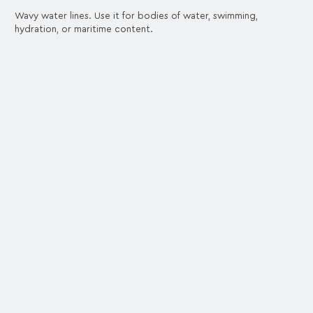
Wavy water lines. Use it for bodies of water, swimming,
hydration, or maritime content.