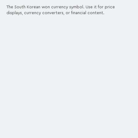
The South Korean won currency symbol. Use it for price
displays, currency converters, or financial content.