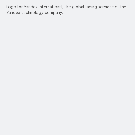
Logo for Yandex International, the global-facing services of the
Yandex technology company.