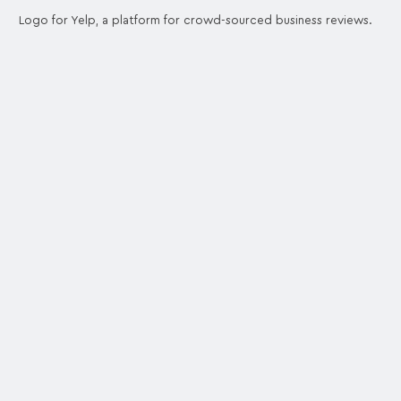
Logo for Yelp, a platform for crowd-sourced business reviews.