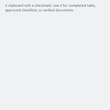
A clipboard with a checkmark. Use it for completed tasks,
approved checklists, or verified documents.