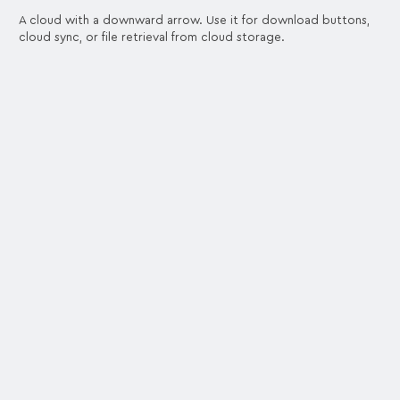
A cloud with a downward arrow. Use it for download buttons,
cloud sync, or file retrieval from cloud storage.