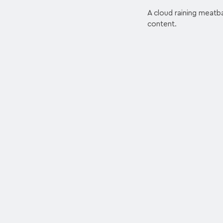
A cloud raining meatba
content.