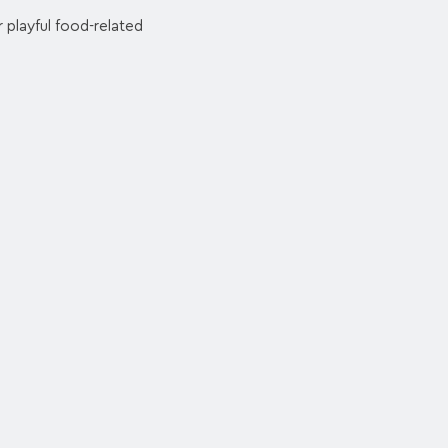
 playful food-related