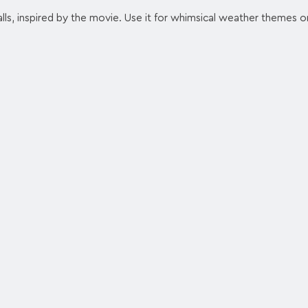
lls, inspired by the movie. Use it for whimsical weather themes or