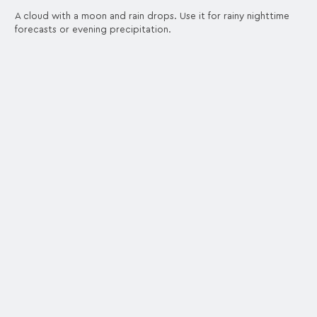
A cloud with a moon and rain drops. Use it for rainy nighttime
forecasts or evening precipitation.