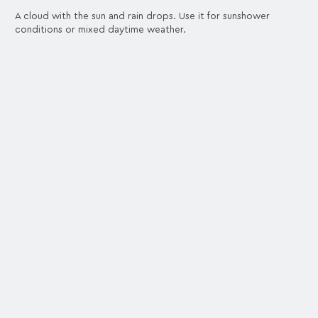
A cloud with the sun and rain drops. Use it for sunshower
conditions or mixed daytime weather.