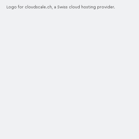
Logo for cloudscale.ch, a Swiss cloud hosting provider.