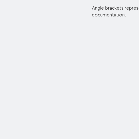
Angle brackets repres
documentation.