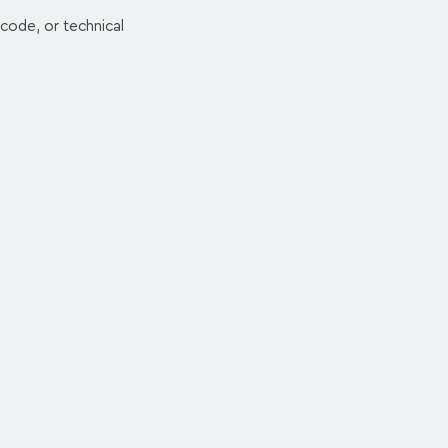
code, or technical