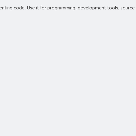
enting code. Use it for programming, development tools, source 