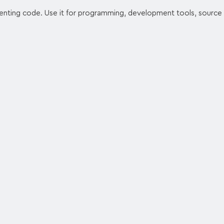
enting code. Use it for programming, development tools, source 