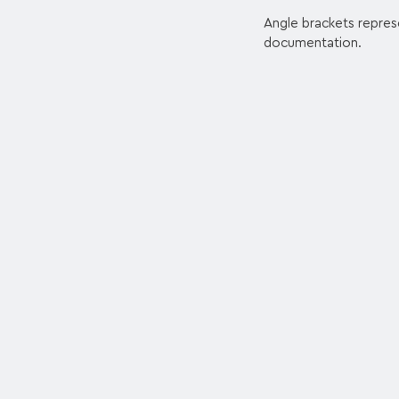
Angle brackets repres
documentation.