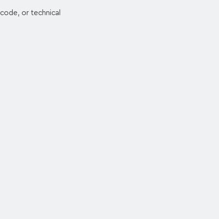
code, or technical