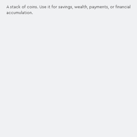
A stack of coins. Use it for savings, wealth, payments, or financial
accumulation.