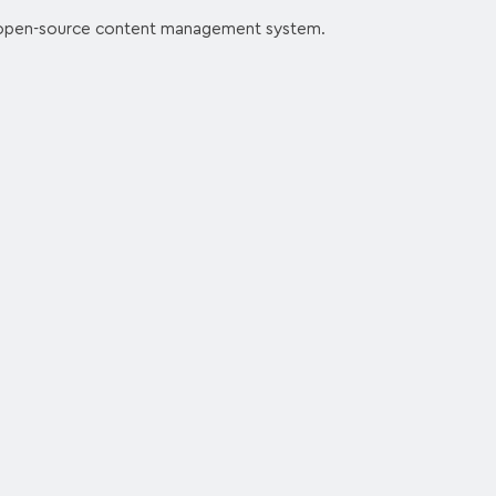
 open-source content management system.