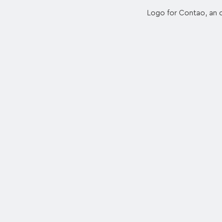
Logo for Contao, an