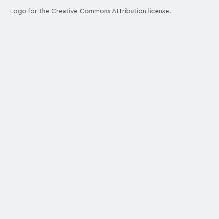
Logo for the Creative Commons Attribution license.