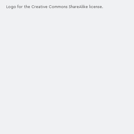
Logo for the Creative Commons ShareAlike license.