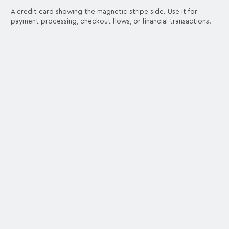
A credit card showing the magnetic stripe side. Use it for
payment processing, checkout flows, or financial transactions.