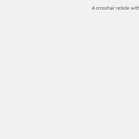
A crosshair reticle wit