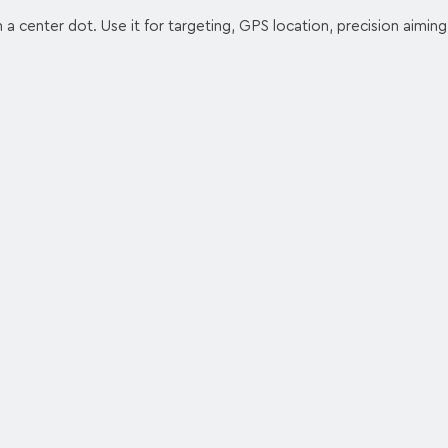
h a center dot. Use it for targeting, GPS location, precision aiming