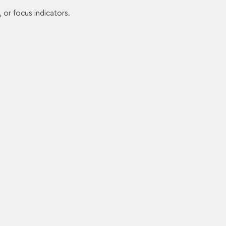
, or focus indicators.