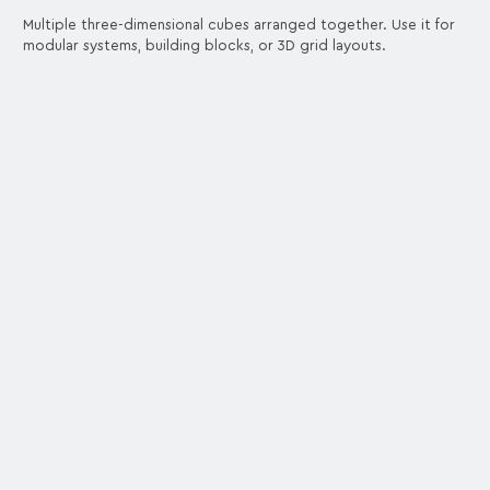
Multiple three-dimensional cubes arranged together. Use it for
modular systems, building blocks, or 3D grid layouts.