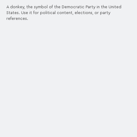
A donkey, the symbol of the Democratic Party in the United
States. Use it for political content, elections, or party
references.