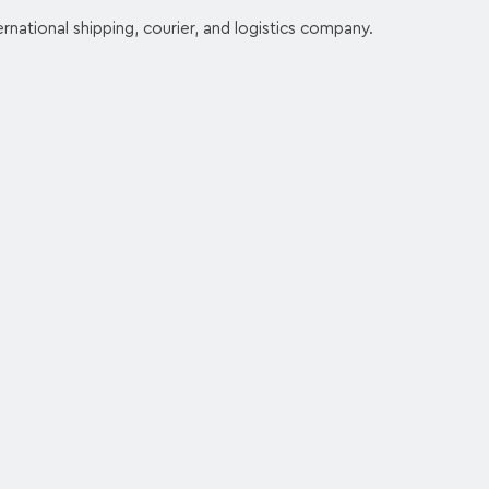
rnational shipping, courier, and logistics company.