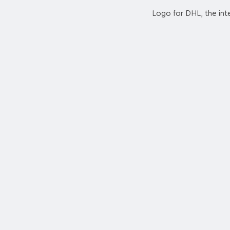
Logo for DHL, the inte