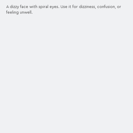
A dizzy face with spiral eyes. Use it for dizziness, confusion, or
feeling unwell.