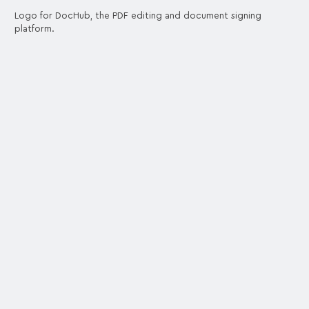
Logo for DocHub, the PDF editing and document signing
platform.