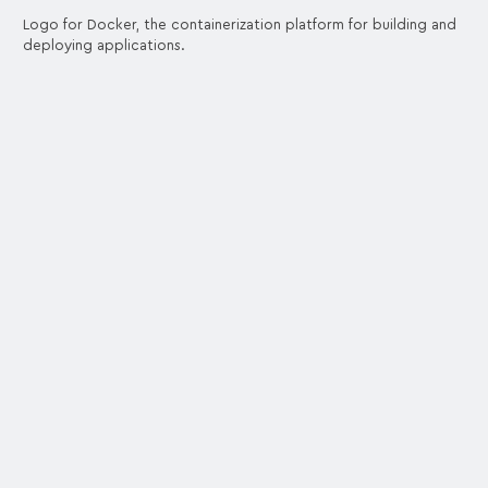
Logo for Docker, the containerization platform for building and
deploying applications.