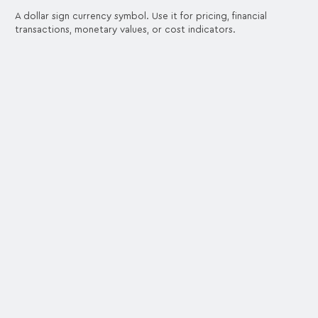
A dollar sign currency symbol. Use it for pricing, financial
transactions, monetary values, or cost indicators.