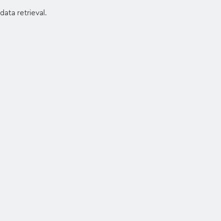
data retrieval.