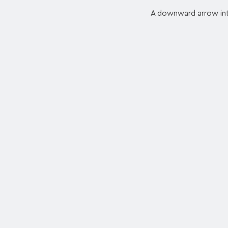
A downward arrow into 