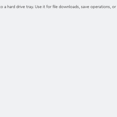
a hard drive tray. Use it for file downloads, save operations, or 