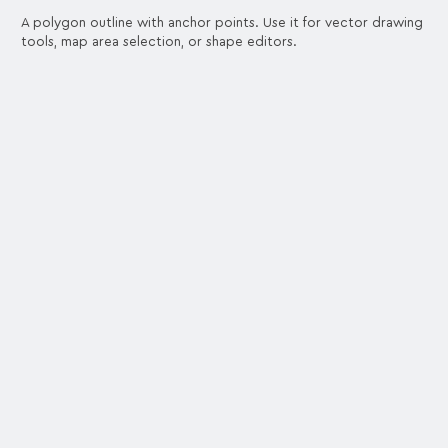
A polygon outline with anchor points. Use it for vector drawing
tools, map area selection, or shape editors.