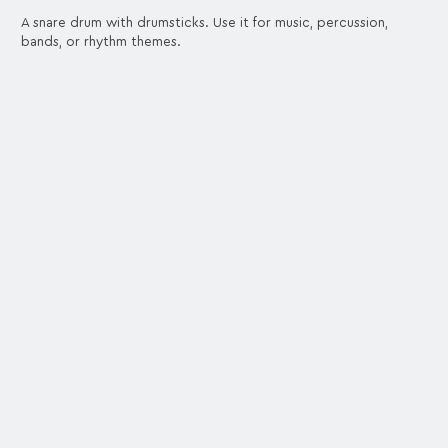
A snare drum with drumsticks. Use it for music, percussion,
bands, or rhythm themes.