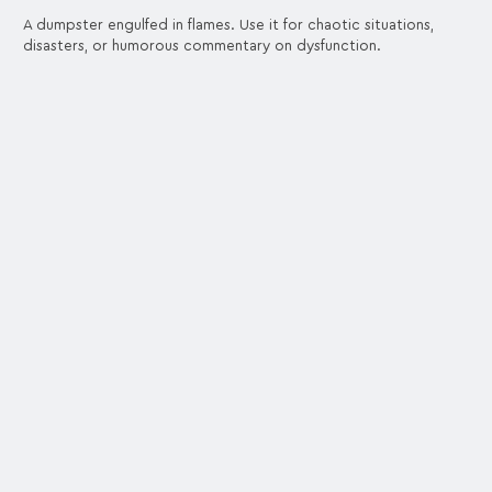
A dumpster engulfed in flames. Use it for chaotic situations,
disasters, or humorous commentary on dysfunction.