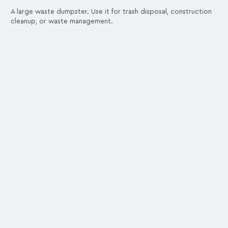
A large waste dumpster. Use it for trash disposal, construction
cleanup, or waste management.