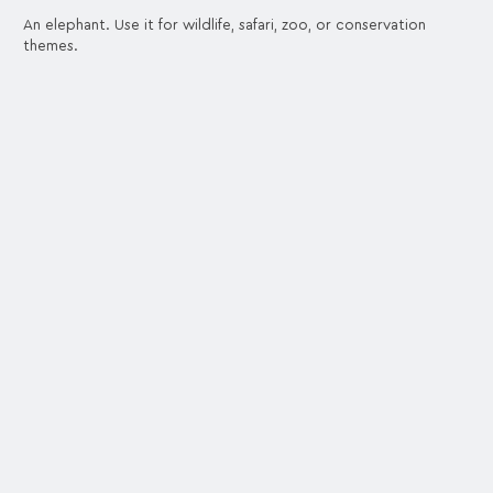
An elephant. Use it for wildlife, safari, zoo, or conservation
themes.