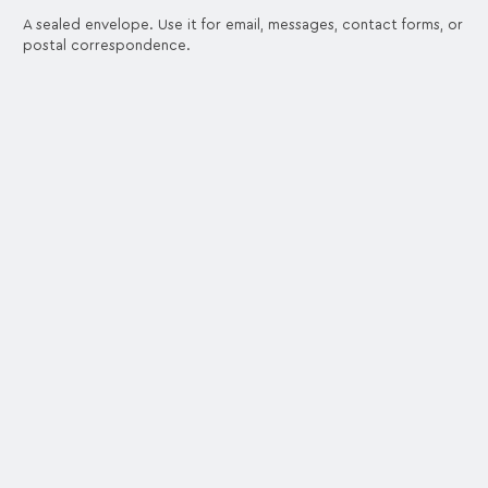
A sealed envelope. Use it for email, messages, contact forms, or
postal correspondence.