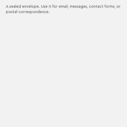
A sealed envelope. Use it for email, messages, contact forms, or
postal correspondence.