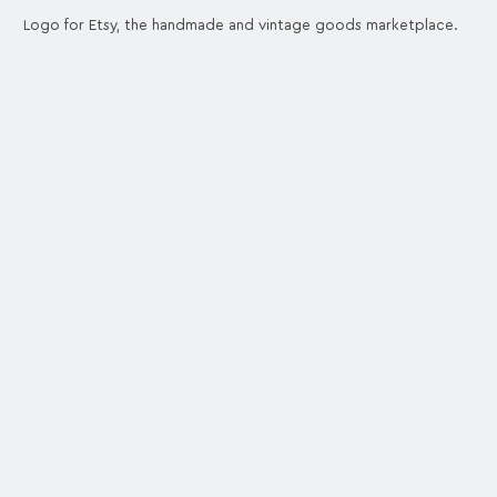
Logo for Etsy, the handmade and vintage goods marketplace.