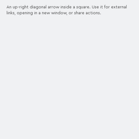
An up-right diagonal arrow inside a square. Use it for external
links, opening in a new window, or share actions.