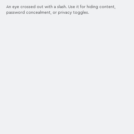
An eye crossed out with a slash. Use it for hiding content,
password concealment, or privacy toggles.