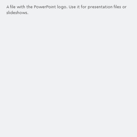
A file with the PowerPoint logo. Use it for presentation files or
slideshows.